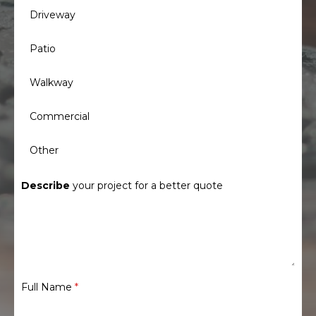
Driveway
Patio
Walkway
Commercial
Other
Describe
your project for a better quote
Full Name
*