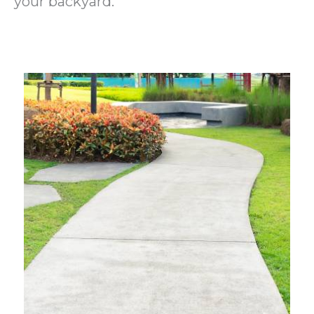
your backyard.