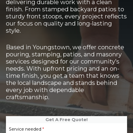
delivering durable work with a clean
finish. From stamped backyard patios to
sturdy front stoops, every project reflects
our focus on quality and long-lasting
style.
Based in Youngstown, we offer concrete
pouring, stamping, patios, and masonry
services designed for our community’s
needs. With upfront pricing and an on-
time finish, you get a team that knows
the local landscape and stands behind
every job with dependable
craftsmanship.
Get A Free Quote!
Service needed
*