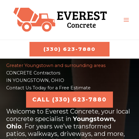
Skip
to
content
MAI
ME
(330) 623-7880
Greater Youngstown and surrounding areas
CONCRETE Contractors
IN YOUNGSTOWN, OHIO
Contact Us Today for a Free Estimate
CALL (330) 623-7880
Welcome to Everest Concrete, your local
concrete specialist in
Youngstown,
Ohio
. For years we’ve transformed
patios, walkways, driveways, and more,