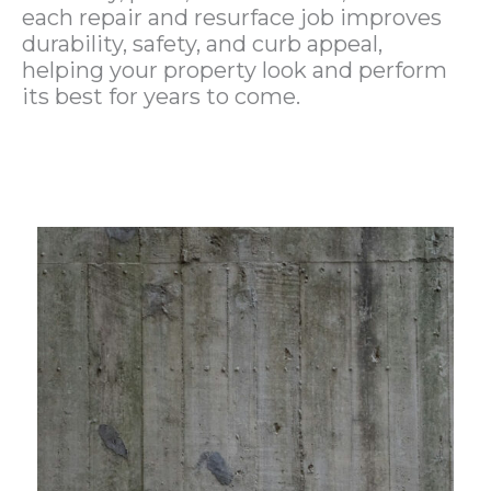
each repair and resurface job improves
durability, safety, and curb appeal,
helping your property look and perform
its best for years to come.