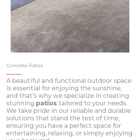
Concrete Patios
A beautiful and functional outdoor space
is essential for enjoying the sunshine,
and that’s why we specialize in creating
stunning
patios
tailored to your needs.
We take pride in our reliable and durable
solutions that stand the test of time,
ensuring you have a perfect space for
entertaining, relaxing, or simply enjoying