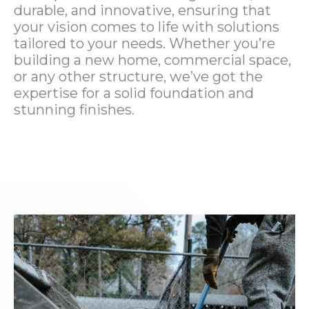
durable, and innovative, ensuring that
your vision comes to life with solutions
tailored to your needs. Whether you’re
building a new home, commercial space,
or any other structure, we’ve got the
expertise for a solid foundation and
stunning finishes.