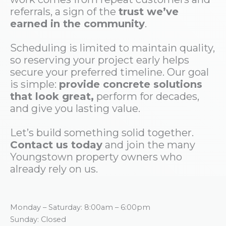
referrals, a sign of the
trust we’ve
earned in the community
.
Scheduling is limited to maintain quality,
so reserving your project early helps
secure your preferred timeline. Our goal
is simple:
provide concrete solutions
that look great,
perform for decades,
and give you lasting value.
Let’s build something solid together.
Contact us today
and join the many
Youngstown property owners who
already rely on us.
Monday – Saturday: 8:00am – 6:00pm
Sunday: Closed