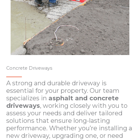
Concrete Driveways​​
A strong and durable driveway is
essential for your property. Our team
specializes in
asphalt and concrete
driveways
, working closely with you to
assess your needs and deliver tailored
solutions that ensure long-lasting
performance. Whether you’re installing a
new driveway, upgrading one, or need