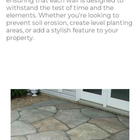
ensuring that each wall is designed to
withstand the test of time and the
elements. Whether you’re looking to
prevent soil erosion, create level planting
areas, or add a stylish feature to your
property.