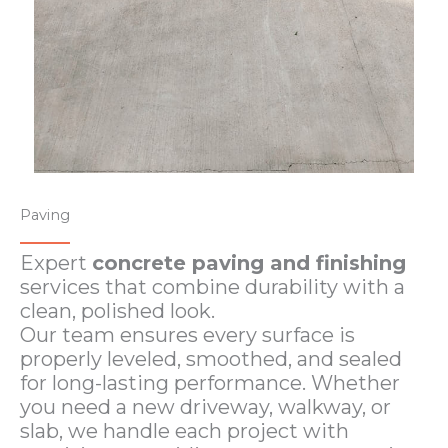
Paving
Expert
concrete paving and finishing
services that combine durability with a
clean, polished look.
Our team ensures every surface is
properly leveled, smoothed, and sealed
for long-lasting performance. Whether
you need a new driveway, walkway, or
slab, we handle each project with