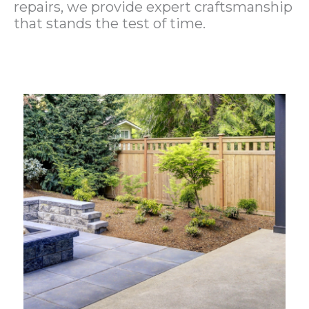
repairs, we provide expert craftsmanship
that stands the test of time.