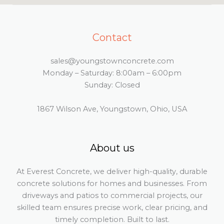
Contact
sales@youngstownconcrete.com
Monday – Saturday: 8:00am – 6:00pm
Sunday: Closed
1867 Wilson Ave, Youngstown, Ohio, USA
About us
At Everest Concrete, we deliver high-quality, durable
concrete solutions for homes and businesses. From
driveways and patios to commercial projects, our
skilled team ensures precise work, clear pricing, and
timely completion. Built to last.