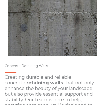
Concrete Retaining Walls
Creating durable and reliable
concrete
retaining walls
that not only
enhance the beauty of your landscape
but also provide essential support and
stability. Our team is here to help,