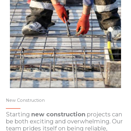
New Construction
Starting
new construction
projects can
be both exciting and overwhelming. Our
team prides itself on being reliable,