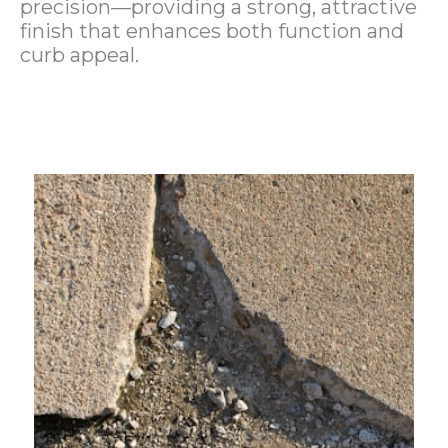
precision—providing a strong, attractive
finish that enhances both function and
curb appeal.