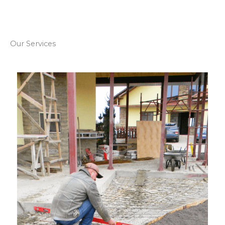
Our Services​