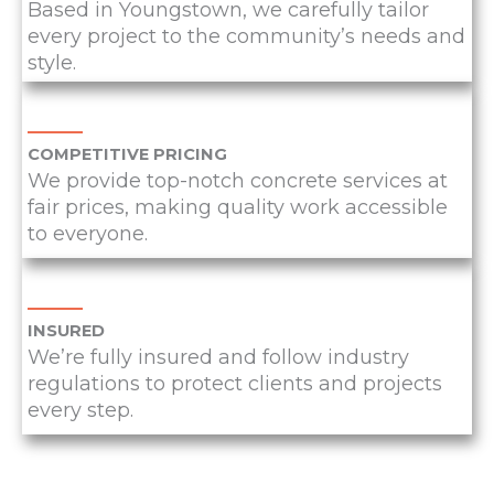
Based in Youngstown, we carefully tailor
every project to the community’s needs and
style.
COMPETITIVE PRICING
We provide top-notch concrete services at
fair prices, making quality work accessible
to everyone.
INSURED
We’re fully insured and follow industry
regulations to protect clients and projects
every step.