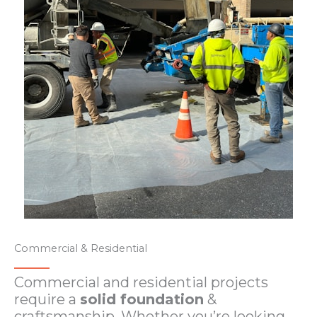
Commercial & Residential
Commercial and residential projects
require a
solid foundation
&
craftsmanship. Whether you’re looking