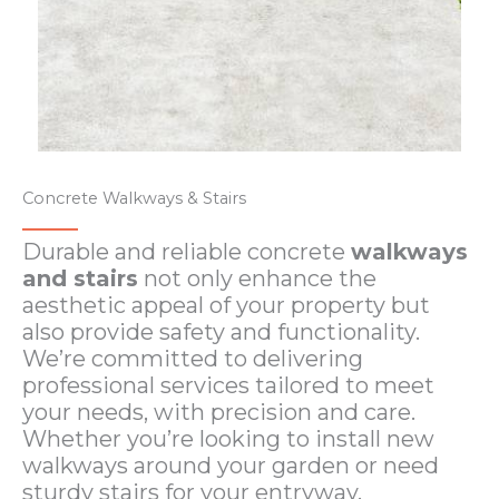
Concrete Walkways & Stairs​
Durable and reliable concrete
walkways
and stairs
not only enhance the
aesthetic appeal of your property but
also provide safety and functionality.
We’re committed to delivering
professional services tailored to meet
your needs, with precision and care.
Whether you’re looking to install new
walkways around your garden or need
sturdy stairs for your entryway.