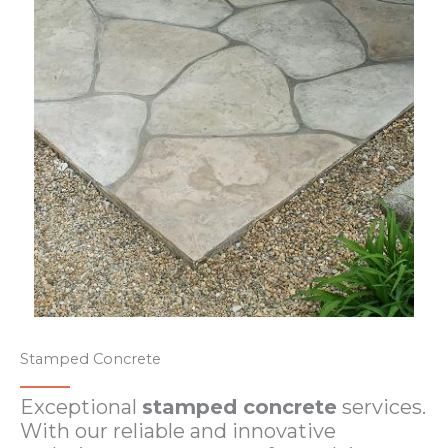
Stamped Concrete​
Exceptional
stamped concrete
services.
With our reliable and innovative