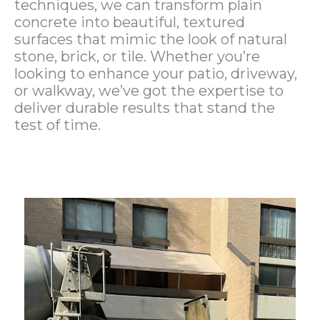
techniques, we can transform plain
concrete into beautiful, textured
surfaces that mimic the look of natural
stone, brick, or tile. Whether you’re
looking to enhance your patio, driveway,
or walkway, we’ve got the expertise to
deliver durable results that stand the
test of time.