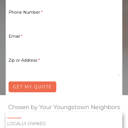
Phone Number
*
Email
*
Zip or Address
*
GET MY QUOTE
Chosen by Your Youngstown Neighbors
LOCALLY OWNED