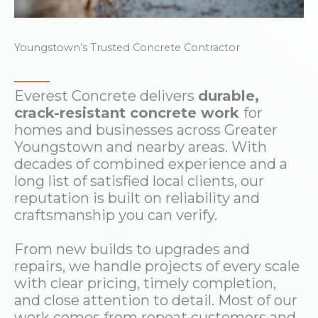
Youngstown’s Trusted Concrete Contractor
Everest Concrete delivers
durable,
crack-resistant concrete work
for
homes and businesses across Greater
Youngstown and nearby areas. With
decades of combined experience and a
long list of satisfied local clients, our
reputation is built on reliability and
craftsmanship you can verify.
From new builds to upgrades and
repairs, we handle projects of every scale
with clear pricing, timely completion,
and close attention to detail. Most of our
work comes from repeat customers and