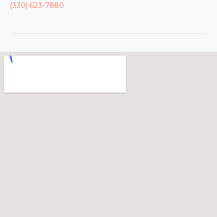
(330) 623-7880