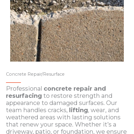
Concrete Repair/Resurface
Professional
concrete repair and
resurfacing
to restore strength and
appearance to damaged surfaces. Our
team handles cracks,
lifting
, wear, and
weathered areas with lasting solutions
that renew your space. Whether it’s a
driveway, patio, or foundation, we ensure