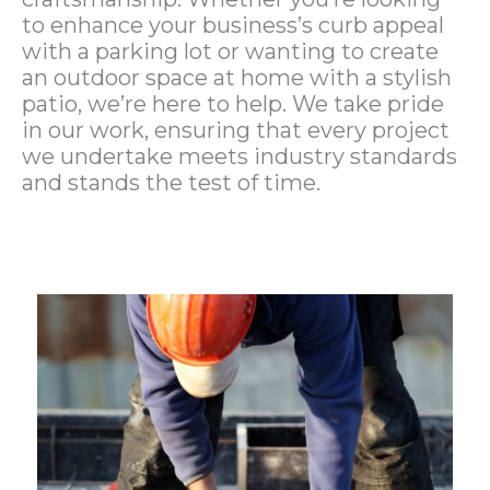
to enhance your business’s curb appeal
with a parking lot or wanting to create
an outdoor space at home with a stylish
patio, we’re here to help. We take pride
in our work, ensuring that every project
we undertake meets industry standards
and stands the test of time.